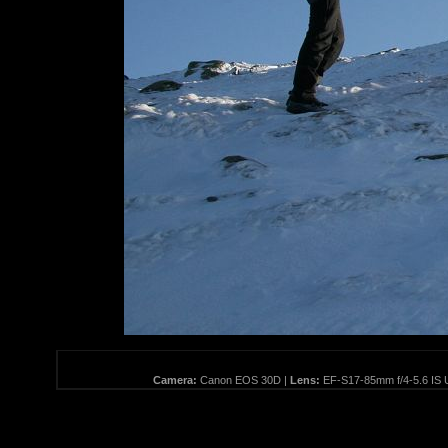
Camera:
Canon EOS 30D |
Lens:
EF-S17-85mm f/4-5.6 IS