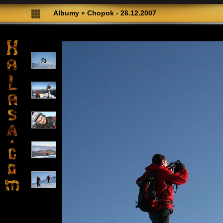
Albumy
»
Chopok - 26.12.2007