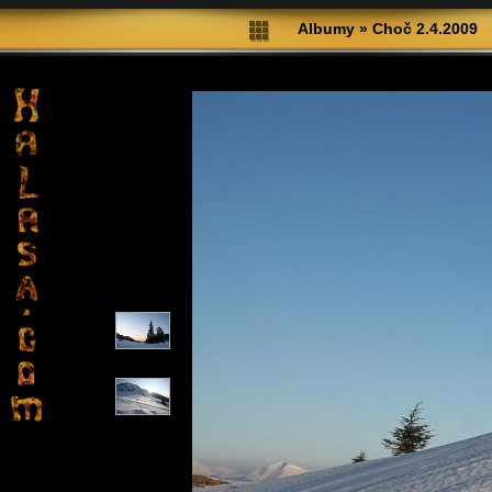
Albumy
»
Choč 2.4.2009