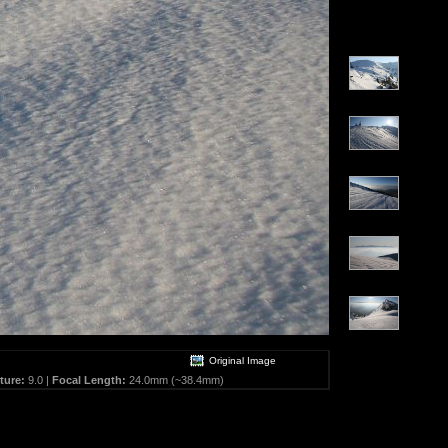
Original Image
ture:
9.0 |
Focal Length:
24.0mm (~38.4mm)