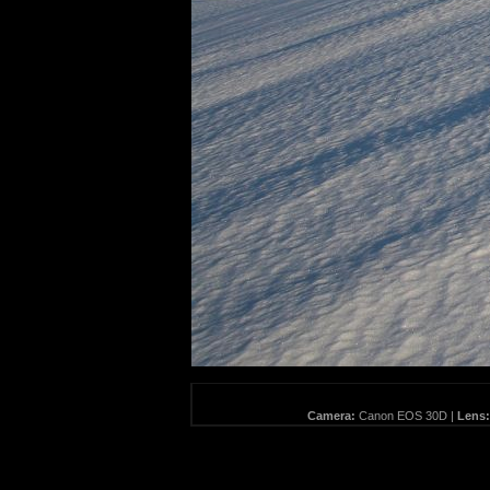
Camera:
Canon EOS 30D |
Lens