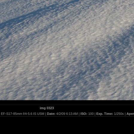
img 0323
:
EF-S17-85mm f/4-5.6 IS USM |
Date:
4/2/09 6:13 AM |
ISO:
100 |
Exp. Time:
1/250s |
Aper