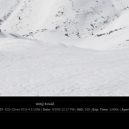
Veľký Kriváň
EF-S10-22mm f/3.5-4.5 USM |
Date:
4/3/09 12:17 PM |
ISO:
100 |
Exp. Time:
1/400s |
Aper