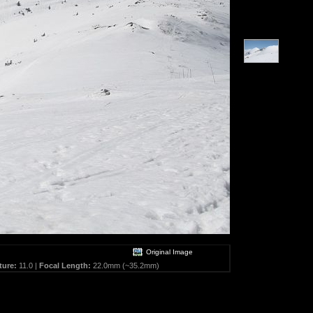
Original Image
ture:
11.0 |
Focal Length:
22.0mm (~35.2mm)