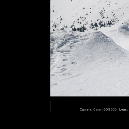
Camera:
Canon EOS 30D |
Lens: