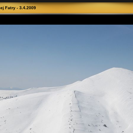
j Fatry - 3.4.2009