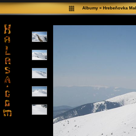
Albumy
»
Hrebeňovka Male